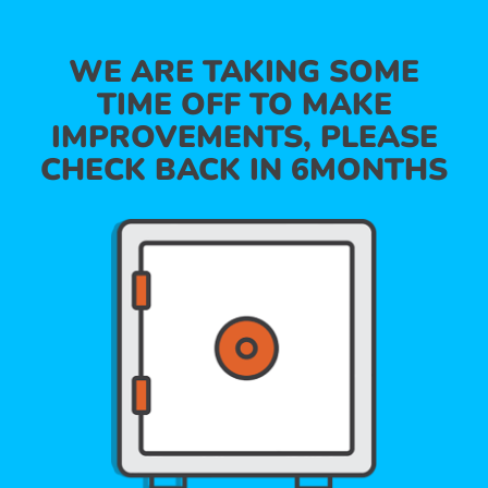
WE ARE TAKING SOME
TIME OFF TO MAKE
IMPROVEMENTS, PLEASE
CHECK BACK IN 6MONTHS