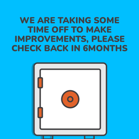
WE ARE TAKING SOME
TIME OFF TO MAKE
IMPROVEMENTS, PLEASE
CHECK BACK IN 6MONTHS