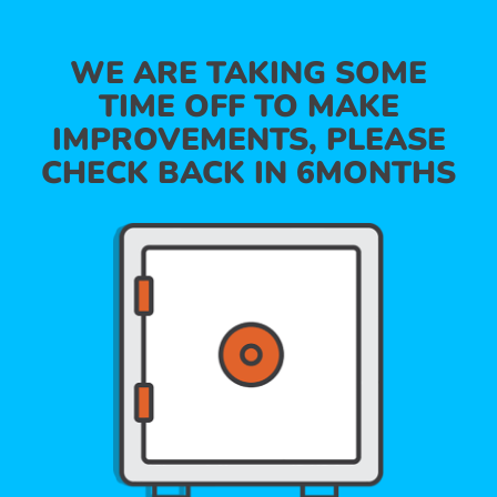
WE ARE TAKING SOME
TIME OFF TO MAKE
IMPROVEMENTS, PLEASE
CHECK BACK IN 6MONTHS